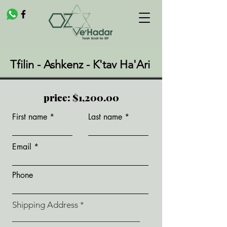
Tfilin - Ashkenz - K'tav Ha'Ari
price: $1,200.00
First name
Last name
Email
Phone
Shipping Address