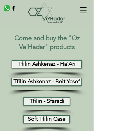
Come and buy the "Oz
Ve'Hadar" products
Tfilin Ashkenaz - Ha'Ari
Tfilin Ashkenaz - Beit Yosef
Tfilin - Sfaradi
Soft Tfilin Case